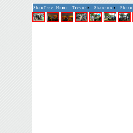
ShanTrev
Home
Trevor
Shannon
Photo