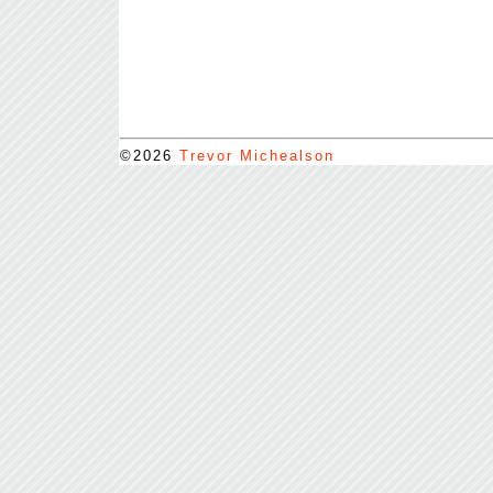
©2026
Trevor Michealson