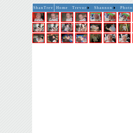
ShanTrev
Home
Trevor
Shannon
Photo