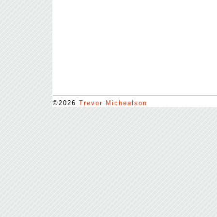
©2026
Trevor Michealson