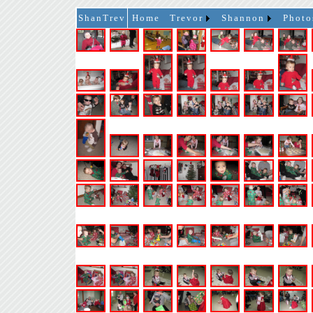
ShanTrev
Home
Trevor
Shannon
Photo