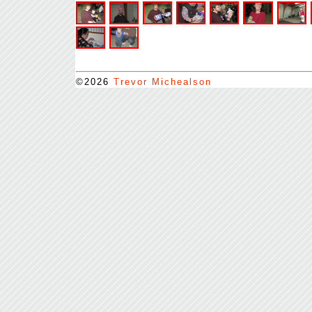
©2026
Trevor Michealson