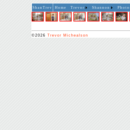
ShanTrev
Home
Trevor
Shannon
Photo
©2026
Trevor Michealson