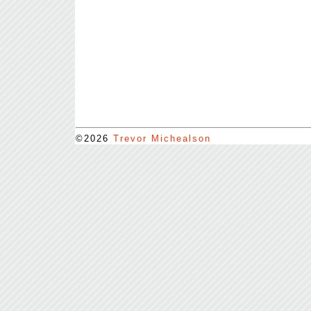
©2026
Trevor Michealson