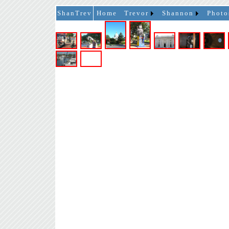
ShanTrev
Home
Trevor
Shannon
Photo