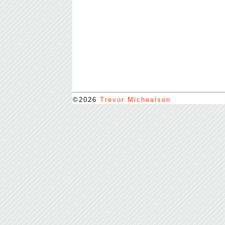
©2026
Trevor Michealson