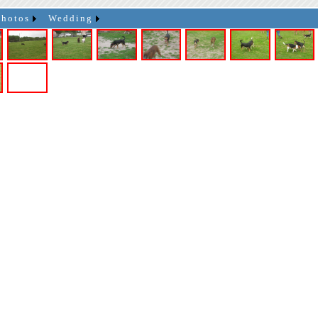
Photos
Wedding