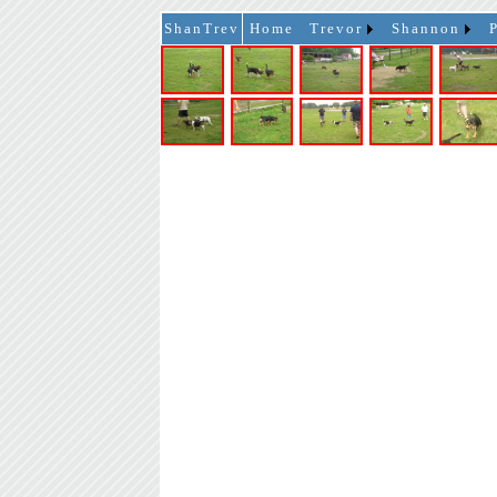
ShanTrev
Home
Trevor
Shannon