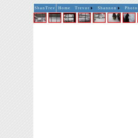
ShanTrev
Home
Trevor
Shannon
Photo