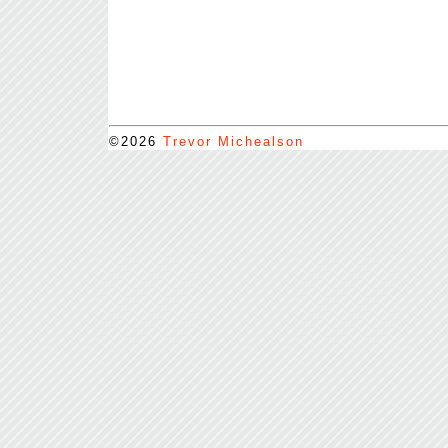
©2026
Trevor Michealson