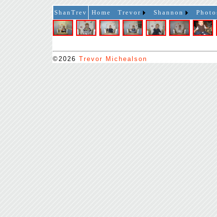
ShanTrev
Home
Trevor
Shannon
Photo
©2026
Trevor Michealson