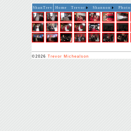
ShanTrev
Home
Trevor
Shannon
Photo
©2026
Trevor Michealson